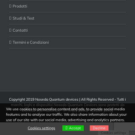
Prodotti
Studi & Test
Contatti
Termini e Condizioni
Copyright 2019 Noseda Quantum devices | All Rights Reserved - Tutti i
marchi, loghi e dispositivi Noseda Quantum Devices sono protetti da
We use cookies to personalise content and ads, to provide social media
brevetto internazionale - |
Privacy policy
-
Cookie policy
features and to analyse our traffic. We also share information about your
use of our site with our social media, advertising and analytics partners.
Cookies settings
Accept
Decline
Cookies settings